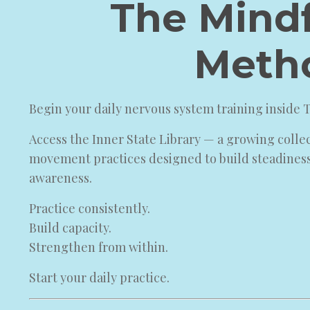
The Mindf
Meth
Begin your daily nervous system training inside
Access the Inner State Library — a growing colle
movement practices designed to build steadines
awareness.
Practice consistently.
Build capacity.
Strengthen from within.
Start your daily practice.