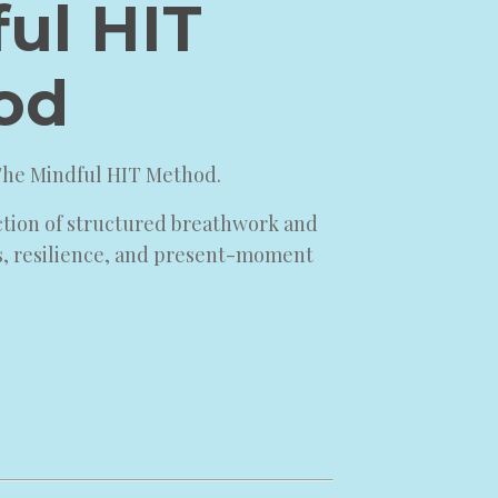
ul HIT
od
 The Mindful HIT Method.
ction of structured breathwork and
s, resilience, and present-moment